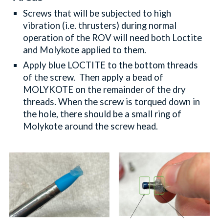
Screws that will be subjected to high
vibration (i.e. thrusters) during normal
operation of the ROV will need both Loctite
and Molykote applied to them.
Apply blue L
OCTITE
to the bottom threads
of the screw. Then apply a bead of
M
OLYKOTE
on the remainder of the dry
threads. When the screw is torqued down in
the hole, there should be a small ring of
Molykote around the screw head.