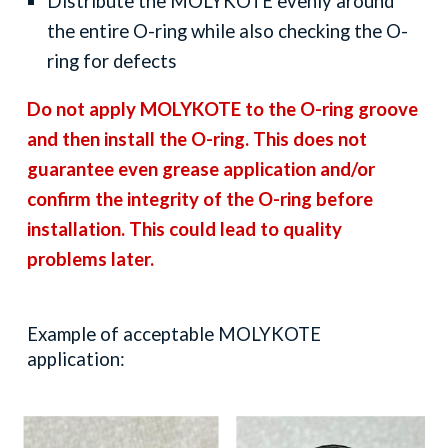
Distribute the MOLYKOTE evenly around
the entire
O
-ring while also checking the
O
-
ring for defects
D
o not
apply M
OLYKOTE
to the
O
-ring groove
and then install the
O
-ring. This does not
guarantee even grease application and/or
confirm the integrity of the
O
-ring before
installation. This could lead to quality
problems later.
Example of acceptable MOLYKOTE
application: