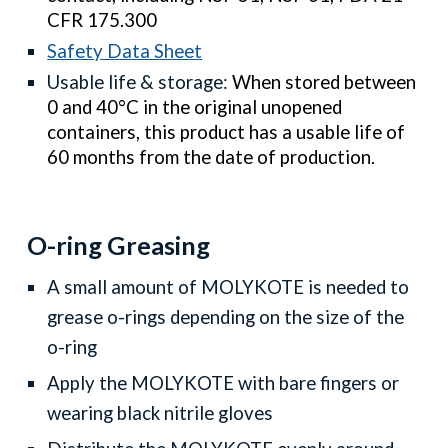
CFR 175.300
Safety Data Sheet
Usable life & storage:
When stored between
0 and 40°C in the original unopened
containers, this product has a usable life of
60 months from the date of production.
O-ring
G
reasing
A small amount of MOLYKOTE is needed to
grease o-rings depending on the size of the
o-ring
Apply the
MOLYKOTE
with bare fingers or
wearing black nitrile gloves