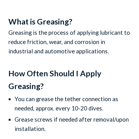
What is Greasing?
Greasing is the process of applying lubricant to
reduce friction, wear, and corrosion in
industrial and automotive applications.
How
O
ften
Sh
ould I
A
pply
Greasing?
You can grease the tether connection as
needed, approx. every 10-20 dives.
Grease screws if needed after removal/upon
installation.