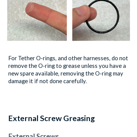
For Tether
O
-rings, and other harnesses, do not
remove the
O
-ring to grease unless you have a
new spare available, removing the
O
-ring may
damage it if not done carefully.
External
Screw Greasing
External Screws