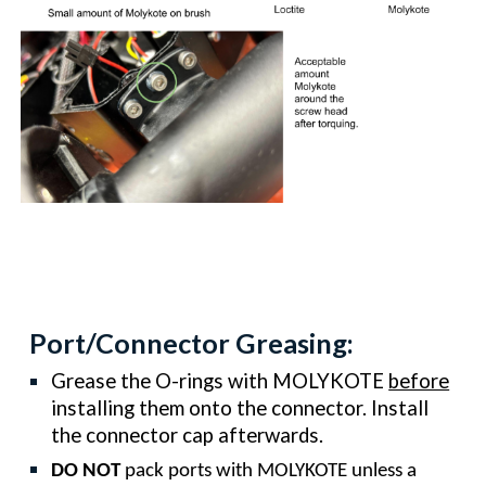
Port/Connector Greasing:
Grease the O-rings with MOLYKOTE
before
installing them onto the connector. Install
the connector cap afterwards.
DO NOT
pack ports with MOLYKOTE unless a