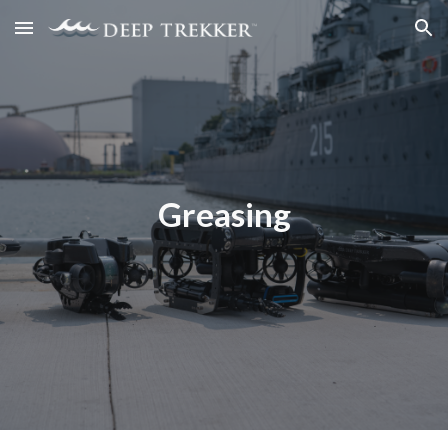
Skip to main content
Skip to navigation
Greasing