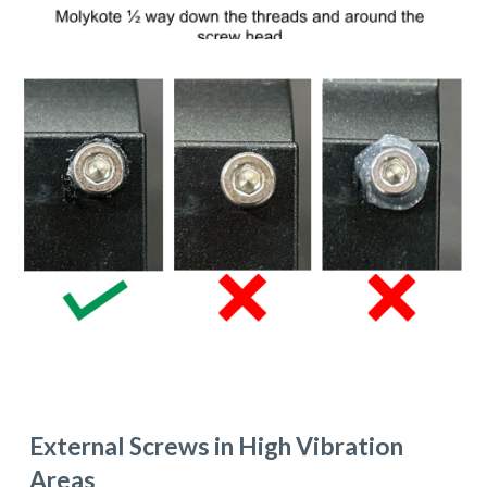
External
S
crews in
H
igh
V
ibration
A
reas