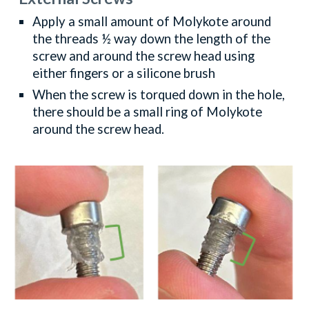
Apply a small amount of Molykote around
the threads ½ way down the length of the
screw and around the screw head using
either fingers or a silicone brush
When the screw is torqued down in the hole,
there should be a small ring of Molykote
around the screw head.