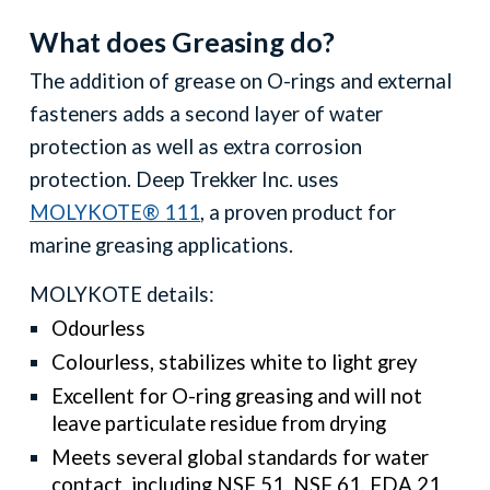
What does Greasing do?
The addition of grease on
O
-rings and external
fasteners adds a second layer of water
protection as well as extra corrosion
protection. Deep Trekker Inc. uses
MOLYKOTE® 111
, a proven product for
marine greasing applications.
MOLYKOTE details:
Odourless
Colourless, stabilizes white to light grey
Excellent for O-ring greasing and will not
leave particulate residue from drying
Meets several global standards for water
contact, including NSF 51, NSF 61, FDA 21