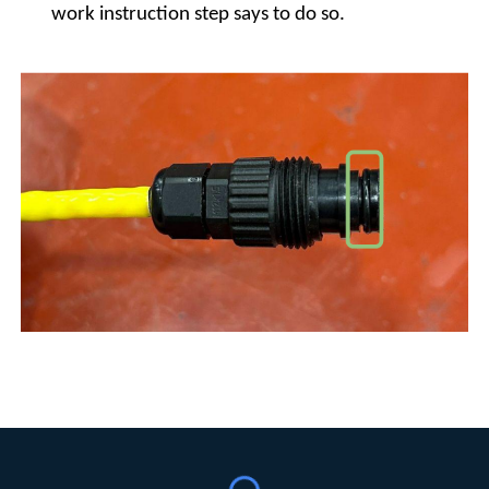
work instruction step says to do so.