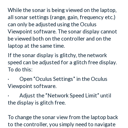
While the sonar is being viewed on the laptop,
all sonar settings (range, gain, frequency etc.)
can only be adjusted using the Oculus
Viewpoint software. The sonar display cannot
be viewed both on the controller and on the
laptop at the same time.
If the sonar display is glitchy, the network
speed can be adjusted for a glitch free display.
To do this:
· Open “Oculus Settings” in the Oculus
Viewpoint software.
· Adjust the “Network Speed Limit” until
the display is glitch free.
To change the sonar view from the laptop back
to the controller, you simply need to navigate