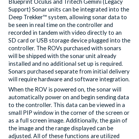
Blueprint Oculus and Tritech Gemini (Legacy
Support) Sonar units can be integrated into the
Deep Trekker™ system, allowing sonar data to
be seen in real time on the controller and
recorded in tandem with video directly to an
SD card or USB storage device plugged into the
controller. The ROVs purchased with sonars
will be shipped with the sonar unit already
installed and no additional set up is required.
Sonars purchased separate from initial delivery
will require hardware and software integration.
When the ROV is powered on, the sonar will
automatically power on and begin sending data
to the controller. This data can be viewed in a
small PIP window in the corner of the screen or
as a full screen image. Additionally, the gain of
the image and the range displayed can be
adjusted. All of these functions are utilized