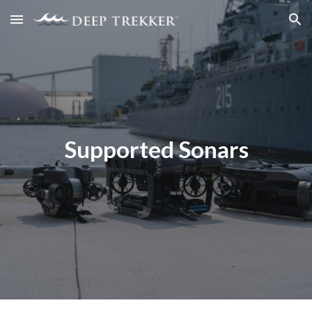
Skip to main content
Skip to navigation
Supported Sonars