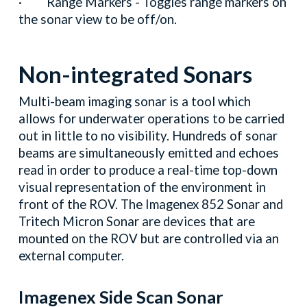
· Range Markers - Toggles range markers on
the sonar view to be off/on.
Non-integrated Sonars
Multi-beam imaging sonar is a tool which
allows for underwater operations to be carried
out in little to no visibility. Hundreds of sonar
beams are simultaneously emitted and echoes
read in order to produce a real-time top-down
visual representation of the environment in
front of the ROV. The Imagenex 852 Sonar and
Tritech Micron Sonar are devices that are
mounted on the ROV but are controlled via an
external computer.
Imagenex Side Scan Sonar