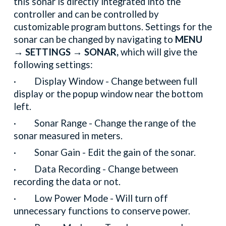
this sonar is directly integrated into the
controller and can be controlled by
customizable program buttons. Settings for the
sonar can be changed by navigating to
MENU
→ SETTINGS → SONAR,
which will give the
following settings:
· Display Window - Change between full
display or the popup window near the bottom
left.
· Sonar Range - Change the range of the
sonar measured in meters.
· Sonar Gain - Edit the gain of the sonar.
· Data Recording - Change between
recording the data or not.
· Low Power Mode - Will turn off
unnecessary functions to conserve power.