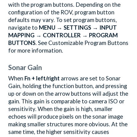
with the program buttons. Depending on the
configuration of the ROV, program button
defaults may vary. To set program buttons,
navigate to
MENU → SETTINGS → INPUT
MAPPING → CONTROLLER → PROGRAM
BUTTONS
. See Customizable Program Buttons
for more information.
Sonar Gain
When
Fn + left/right
arrows are set to Sonar
Gain, holding the function button, and pressing
up or down on the arrow buttons will adjust the
gain. This gain is comparable to camera ISO or
sensitivity. When the gain is high, smaller
echoes will produce pixels on the sonar image
making smaller structures more obvious. At the
same time, the higher sensitivity causes