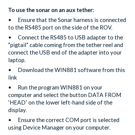
To use the sonar on an aux tether:
•
Ensure that the Sonar harness is connected
to the RS485 port on the side of the ROV.
•
Connect the RS485 to USB adapter to the
“pigtail” cable coming from the tether reel and
connect the USB end of the adapter into your
laptop.
•
Download the WIN881 software from this
link
•
Run the program WIN881 on your
computer and select the button DATA FROM
‘HEAD’ on the lower left-hand side of the
display.
•
Ensure the correct COM port is selected
using Device Manager on your computer.