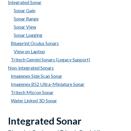
Integrated Sonar
Sonar Gain
Sonar Range
Sonar View
Sonar Logging
Blueprint Oculus Sonars
View on Laptop
Tritech Gemini Sonars (Legacy Support)
Non-integrated Sonars
Imagenex Side Scan Sonar
Imagenex 852 Ultra-Miniature Sonar
Tritech Micron Sonar
Water Linked 3D Sonar
Integrated Sonar