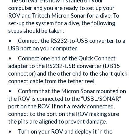
The software is now installed on your
computer and you are ready to set up your
ROV and Tritech Micron Sonar for a dive. To
set-up the system for a dive, the following
steps should be taken:
•
Connect the RS232-to-USB converter to a
USB port on your computer.
•
Connect one end of the Quick Connect
adapter to the RS232-USB converter (DB15
connector) and the other end to the short quick
connect cable from the tether reel.
•
Confirm that the Micron Sonar mounted on
the ROV is connected to the “USBL/SONAR”
port on the ROV. If not already connected,
connect to the port on the ROV making sure
the pins are aligned to prevent damage.
•
Turn on your ROV and deploy it in the