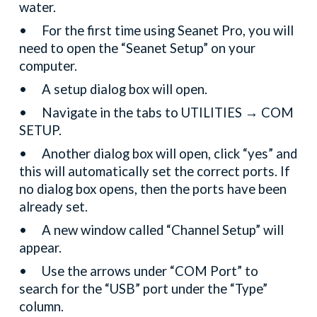
water.
•
For the first time using Seanet Pro, you will
need to open the “Seanet Setup” on your
computer.
•
A setup dialog box will open.
•
Navigate in the tabs to UTILITIES → COM
SETUP.
•
Another dialog box will open, click “yes” and
this will automatically set the correct ports. If
no dialog box opens, then the ports have been
already set.
•
A new window called “Channel Setup” will
appear.
•
Use the arrows under “COM Port” to
search for the “USB” port under the “Type”
column.