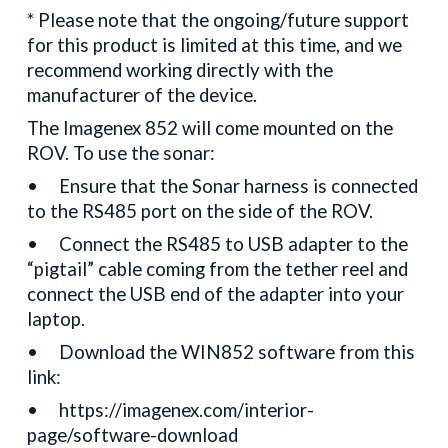
* Please note that the ongoing/future support
for this product is limited at this time, and we
recommend working directly with the
manufacturer of the device.
The Imagenex 852 will come mounted on the
ROV. To use the sonar:
•
Ensure that the Sonar harness is connected
to the RS485 port on the side of the ROV.
•
Connect the RS485 to USB adapter to the
“pigtail” cable coming from the tether reel and
connect the USB end of the adapter into your
laptop.
•
Download the WIN852 software from this
link:
•
https://imagenex.com/interior-
page/software-download