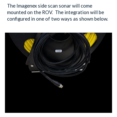
The Imagenex side scan sonar will come
mounted on the ROV. The integration will be
configured in one of two ways as shown below.