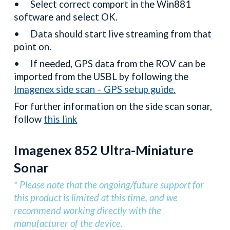
•
Select correct comport in the Win881
software and select OK.
•
Data should start live streaming from that
point on.
•
If needed, GPS data from the ROV can be
imported from the USBL by following the
Imagenex side scan – GPS setup guide.
For further information on the side scan sonar,
follow
this link
Imagenex 852 Ultra-Miniature
Sonar
* Please note that the ongoing/future support for
this product is limited at this time, and we
recommend working directly with the
manufacturer of the device.