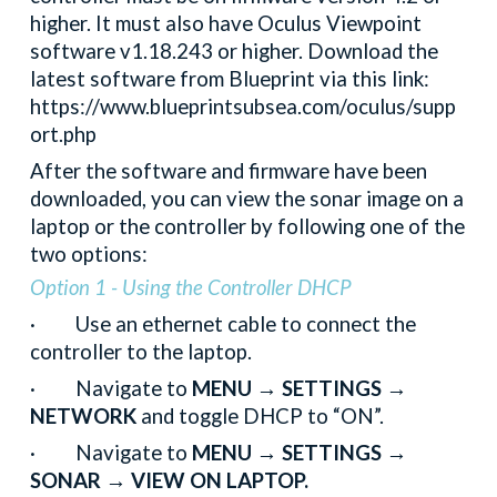
higher. It must also have Oculus Viewpoint
software v1.18.243 or higher. Download the
latest software from Blueprint via this link:
https://www.blueprintsubsea.com/oculus/supp
ort.php
After the software and firmware have been
downloaded, you can view the sonar image on a
laptop or the controller by following one of the
two options:
Option 1 - Using the Controller DHCP
· Use an ethernet cable to connect the
controller to the laptop.
· Navigate to
MENU → SETTINGS →
NETWORK
and toggle DHCP to “ON”.
· Navigate to
MENU → SETTINGS →
SONAR → VIEW ON LAPTOP.