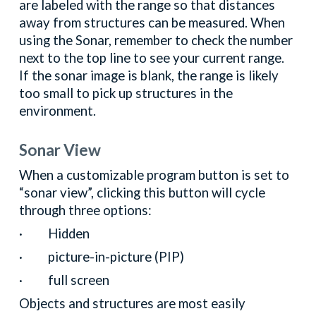
are labeled with the range so that distances
away from structures can be measured. When
using the Sonar, remember to check the number
next to the top line to see your current range.
If the sonar image is blank, the range is likely
too small to pick up structures in the
environment.
Sonar View
When a customizable program button is set to
“sonar view”, clicking this button will cycle
through three options:
· Hidden
· picture-in-picture (PIP)
· full screen
Objects and structures are most easily