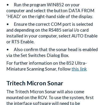
•
Run the program WIN852 on your
computer and select the button DATA FROM
‘HEAD’ on the right-hand side of the display.
•
Ensure the correct COM port is selected
and depending on the RS485 serial i/o card
installed in your computer, select AUTO Enable
or RTS Enable.
•
Also confirm that the sonar head is enabled
via the Set Switches Dialog Box.
For further information on the 852 Ultra-
Miniature Scanning Sonar, follow
this link
Tritech Micron Sonar
The Tritech Micron Sonar will also come
mounted on the ROV. To use the system, first
the interface software will need to be