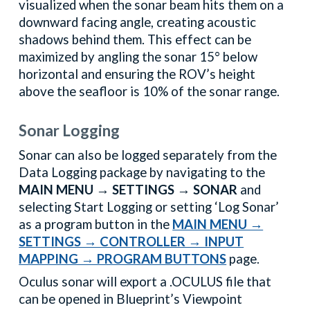
visualized when the sonar beam hits them on a
downward facing angle, creating acoustic
shadows behind them. This effect can be
maximized by angling the sonar 15° below
horizontal and ensuring the ROV’s height
above the seafloor is 10% of the sonar range.
Sonar Logging
Sonar can also be logged separately from the
Data Logging package by navigating to the
MAIN MENU → SETTINGS → SONAR
and
selecting Start Logging or setting ‘Log Sonar’
as a program button in the
MAIN MENU →
SETTINGS → CONTROLLER → INPUT
MAPPING → PROGRAM BUTTONS
page.
Oculus sonar will export a .OCULUS file that
can be opened in Blueprint’s Viewpoint