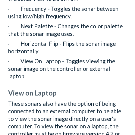
· Frequency - Toggles the sonar between
using low/high frequency.
· Next Palette - Changes the color palette
that the sonar image uses.
· Horizontal Flip - Flips the sonar image
horizontally.
· View On Laptop - Toggles viewing the
sonar image on the controller or external
laptop.
View on Laptop
These sonars also have the option of being
connected to an external computer to be able
to view the sonar image directly on a user's
computer. To view the sonar on a laptop, the
controller must be on firmware version 4.2 or