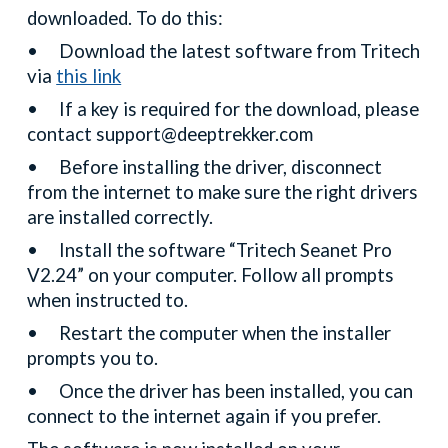
downloaded. To do this:
•
Download the latest software from Tritech
via
this link
•
If a key is required for the download, please
contact support@deeptrekker.com
•
Before installing the driver, disconnect
from the internet to make sure the right drivers
are installed correctly.
•
Install the software “Tritech Seanet Pro
V2.24” on your computer. Follow all prompts
when instructed to.
•
Restart the computer when the installer
prompts you to.
•
Once the driver has been installed, you can
connect to the internet again if you prefer.