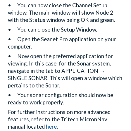
•
You can now close the Channel Setup
window. The main window will show Node 2
with the Status window being OK and green.
•
You can close the Setup Window.
•
Open the Seanet Pro application on your
computer.
•
Now open the preferred application for
viewing. In this case, for the Sonar system,
navigate in the tab to APPLICATION →
SINGLE SONAR. This will open a window which
pertains to the Sonar.
•
Your sonar configuration should now be
ready to work properly.
For further instructions on more advanced
features, refer to the Tritech MicronNav
manual located
here
.