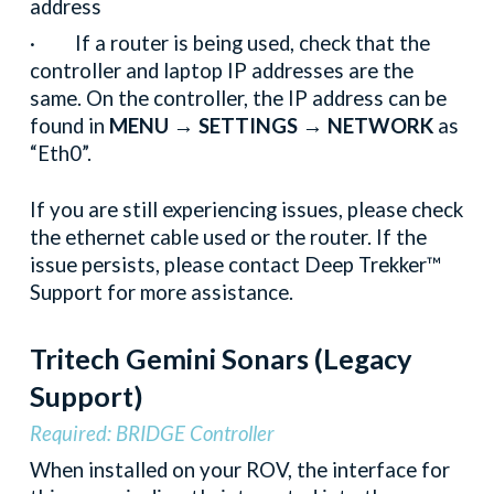
address
· If a router is being used, check that the
controller and laptop IP addresses are the
same. On the controller, the IP address can be
found in
MENU → SETTINGS → NETWORK
as
“Eth0”.
If you are still experiencing issues, please check
the ethernet cable used or the router. If the
issue persists, please contact Deep Trekker™
Support for more assistance.
Tritech Gemini Sonars
(Legacy
Support)
Required: BRIDGE Controller
When installed on your ROV, the interface for