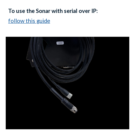
To use the Sonar with serial over IP:
follow this guide