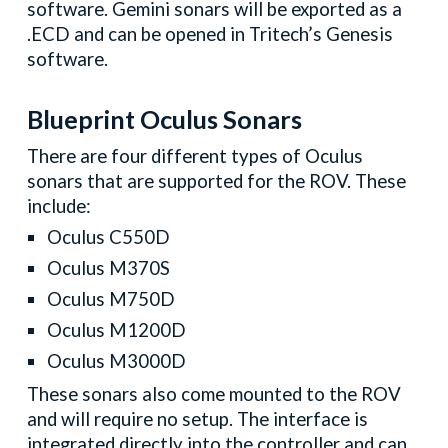
software. Gemini sonars will be exported as a
.ECD and can be opened in Tritech’s Genesis
software.
Blueprint Oculus Sonars
There are four different types of Oculus
sonars that are supported for the ROV. These
include:
Oculus C550D
Oculus M370S
Oculus M750D
Oculus M1200D
Oculus M3000D
These sonars also come mounted to the ROV
and will require no setup. The interface is
integrated directly into the controller and can