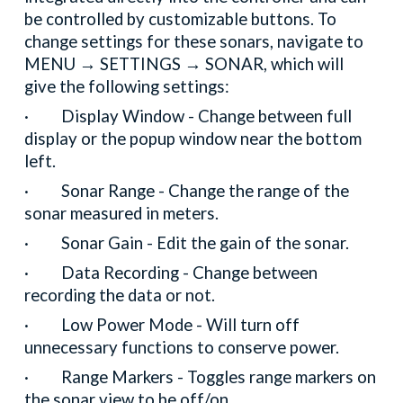
be controlled by customizable buttons. To
change settings for these sonars, navigate to
MENU → SETTINGS → SONAR, which will
give the following settings:
· Display Window - Change between full
display or the popup window near the bottom
left.
· Sonar Range - Change the range of the
sonar measured in meters.
· Sonar Gain - Edit the gain of the sonar.
· Data Recording - Change between
recording the data or not.
· Low Power Mode - Will turn off
unnecessary functions to conserve power.
· Range Markers - Toggles range markers on
the sonar view to be off/on.