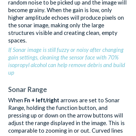
random noise to be picked up and the image will
become grainy. When the gain is low, only
higher amplitude echoes will produce pixels on
the sonar image, making only the large
structures visible and creating clean, empty
spaces.
If Sonar image is still fuzzy or noisy after changing
gain settings, cleaning the sensor face with 70%
isopropyl alcohol can help remove debris and build
up
Sonar Range
When
Fn + left/right
arrows are set to Sonar
Range, holding the function button, and
pressing up or down on the arrow buttons will
adjust the range displayed in the image. This is
comparable to zooming in or out. Curved lines