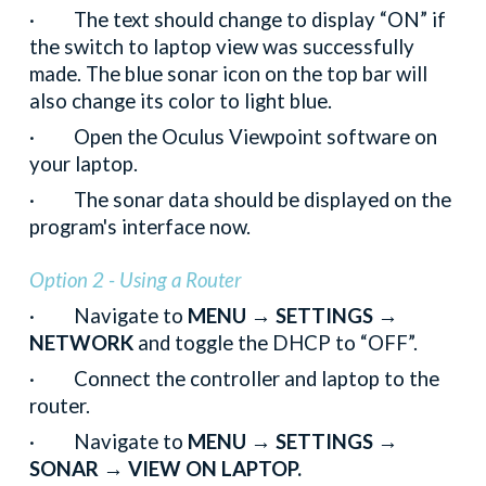
· The text should change to display “ON” if
the switch to laptop view was successfully
made. The blue sonar icon on the top bar will
also change its color to light blue.
· Open the Oculus Viewpoint software on
your laptop.
· The sonar data should be displayed on the
program's interface now.
Option 2 - Using a Router
· Navigate to
MENU → SETTINGS →
NETWORK
and toggle the DHCP to “OFF”.
· Connect the controller and laptop to the
router.
· Navigate to
MENU → SETTINGS →
SONAR → VIEW ON LAPTOP.