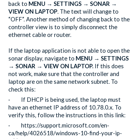
back to
MENU → SETTINGS → SONAR →
VIEW ON LAPTOP
. The text will change to
“OFF”. Another method of changing back to the
controller view is to simply disconnect the
ethernet cable or router.
If the laptop application is not able to open the
sonar display, navigate to
MENU → SETTINGS
→ SONAR → VIEW ON LAPTOP.
If this does
not work, make sure that the controller and
laptop are on the same network subnet. To
check this:
· If DHCP is being used, the laptop must
have an ethernet IP address of 10.78.0.x. To
verify this, follow the instructions in this link:
· https://support.microsoft.com/en-
ca/help/4026518/windows-10-find-your-ip-