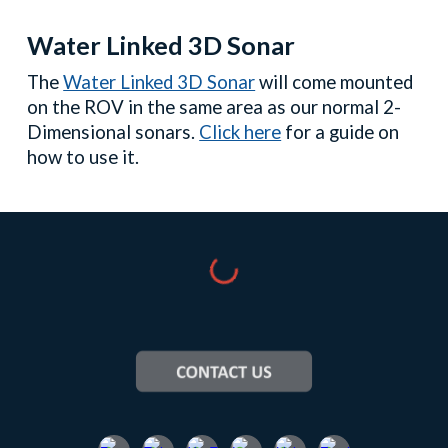
Water Linked 3D Sonar
The
Water Linked 3D Sonar
will
come mounted
on the ROV
in the same area as our normal 2-
Dimensional sonars.
Click here
for a guide on
how to use it.