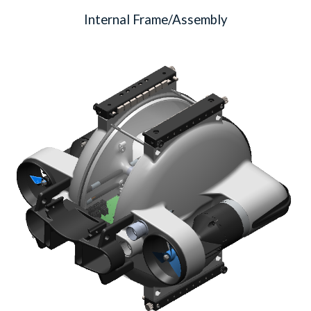
Internal Frame/Assembly