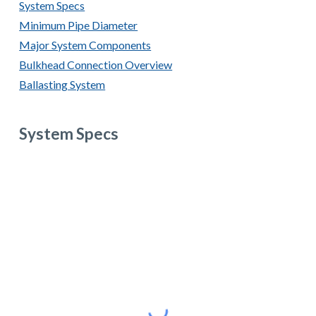
System Specs
Minimum Pipe Diameter
Major System Components
Bulkhead Connection Overview
Ballasting System
System Specs