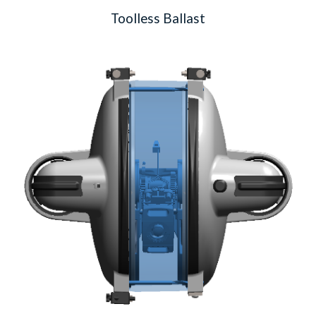
Toolless Ballast