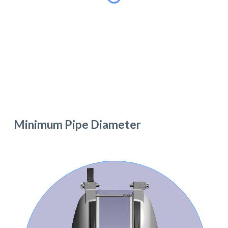
Minimum Pipe Diameter