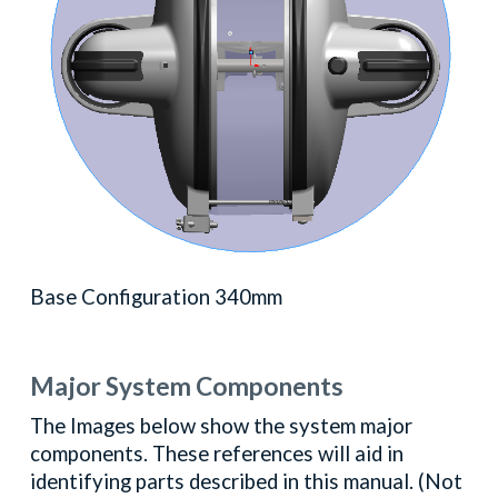
Base Configuration 340mm
Major System Components
The Images below show the system major
components. These references will aid in
identifying parts described in this manual. (Not