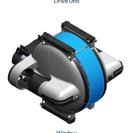
Drive Unit
Window