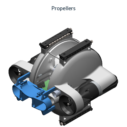
Propellers