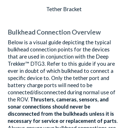
Tether Bracket
Bulkhead Connection Overview
Below is a visual guide depicting the typical
bulkhead connection points for the devices
that are used in conjunction with the Deep
Trekker™
DTG3
. Refer to this guide if you are
ever in doubt of which bulkhead to connect a
specific device to. Only the tether port and
battery charge ports will need to be
connected/disconnected during normal use of
the ROV.
Thrusters, cameras, sensors, and
sonar connections should never be
disconnected from the bulkheads unless it is
necessary for service or replacement of parts
.