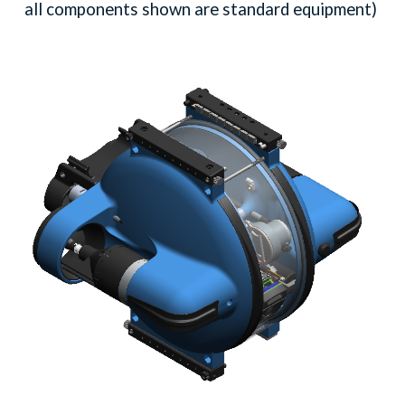
all components shown are standard equipment)