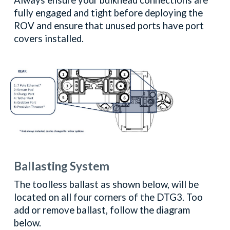
Always ensure your bulkhead connections are
fully engaged and tight before deploying the
ROV and ensure that unused ports have port
covers installed.
Ballasting System
The toolless ballast as shown below, will be
located on all four corners of the DTG3. Too
add or remove ballast, follow the diagram
below.