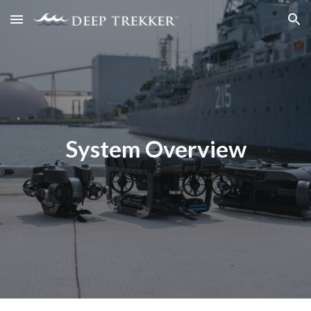
Skip to main content
Skip to navigation
System Overview