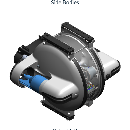
Side Bodies