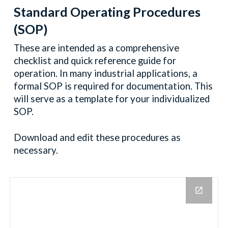
Standard Operating Procedures
(SOP)
These are intended as a comprehensive
checklist and quick reference guide for
operation. In many industrial applications, a
formal SOP is required for documentation. This
will serve as a template for your individualized
SOP.
Download and edit these procedures as
necessary.