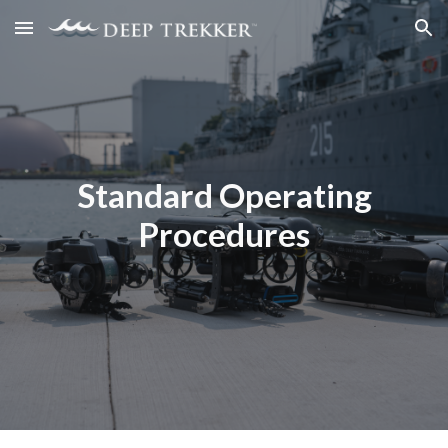
Skip to main content
Skip to navigation
Standard Operating
Procedures