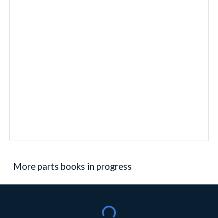
More parts books in progress