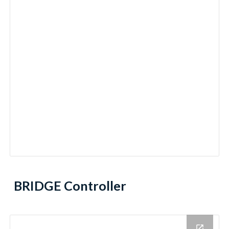
BRIDGE Controller