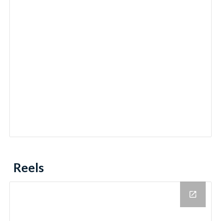
Reels