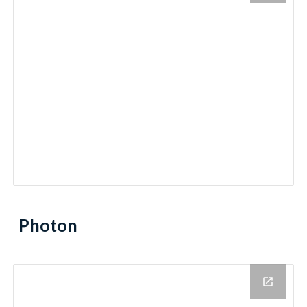
Photon