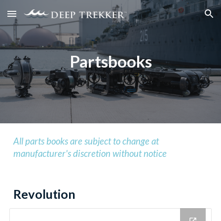
Skip to main content
Skip to navigation
Partsbooks
All parts books are subject to change at
manufacturer's discretion without notice
Revolution