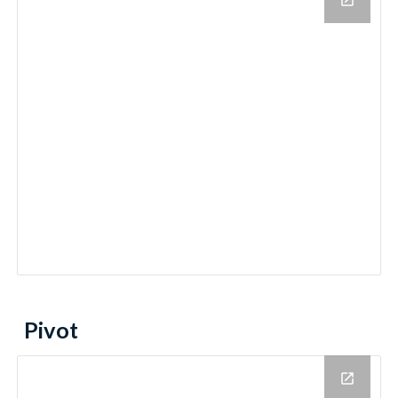
Pivot