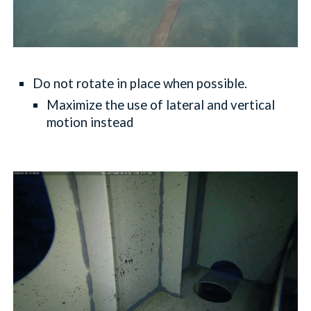
Do not rotate in place when possible.
Maximize the use of lateral and vertical
motion instead