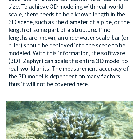
size. To achieve 3D modeling with real-world
scale, there needs to be a known length in the
3D scene, such as the diameter of a pipe, or the
length of some part of a structure. If no
lengths are known, an underwater scale-bar (or
ruler) should be deployed into the scene to be
modeled. With this information, the software
(3DF Zephyr) can scale the entire 3D model to
real-world units. The measurement accuracy of
the 3D model is dependent on many factors,
thus it will not be covered here.