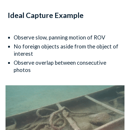
Ideal Capture Example
Observe slow, panning motion of ROV
No foreign objects aside from the object of
interest
Observe overlap between consecutive
photos