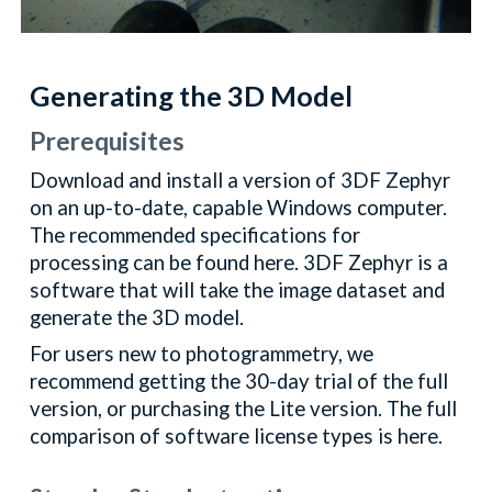
Generating the 3D Model
Prerequisites
Download and install a version of 3DF Zephyr
on an up-to-date, capable Windows computer.
The recommended specifications for
processing can be found here. 3DF Zephyr is a
software that will take the image dataset and
generate the 3D model.
For users new to photogrammetry, we
recommend getting the 30-day trial of the full
version, or purchasing the Lite version. The full
comparison of software license types is here.