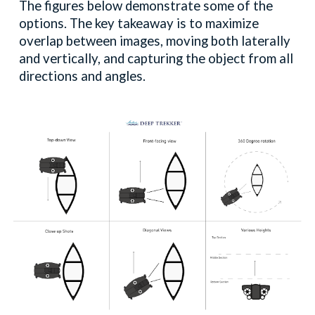
The figures below demonstrate some of the
options. The key takeaway is to maximize
overlap between images, moving both laterally
and vertically, and capturing the object from all
directions and angles.