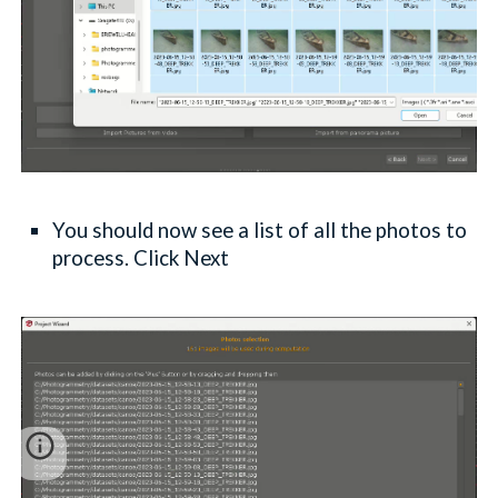
You should now see a list of all the photos to
process. Click Next