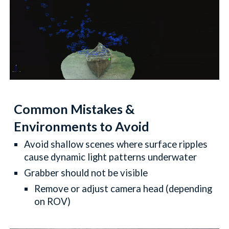
Common Mistakes &
Environments to Avoid
Avoid shallow scenes where surface ripples
cause dynamic light patterns underwater
Grabber should not be visible
Remove or adjust camera head (depending
on ROV)