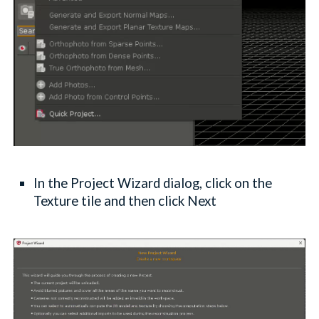
In the Project Wizard dialog, click on the
Texture tile and then click Next