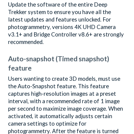
Update the software of the entire Deep
Trekker system to ensure you have all the
latest updates and features unlocked. For
photogrammetry, versions 4K UHD Camera
v3.1+ and Bridge Controller v8.6+ are strongly
recommended.
Auto-snapshot (Timed snapshot)
feature
Users wanting to create 3D models, must use
the Auto-Snapshot feature. This feature
captures high-resolution images at a preset
interval, with a recommended rate of 1 image
per second to maximize image coverage. When
activated, it automatically adjusts certain
camera settings to optimize for
photogrammetry. After the feature is turned