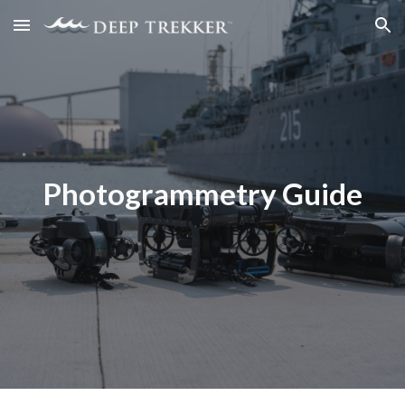
Skip to main content
Skip to navigation
Photogrammetry Guide