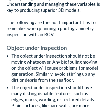
Understanding and managing these variables is
key to producing superior 3D models.
The following are the most important tips to
remember when planning a photogrammetry
inspection with an ROV.
Object under Inspection
The object under inspection should not be
moving whatsoever. Any biofouling moving
on the object will cause problems for model
generation! Similarly, avoid stirring up any
dirt or debris from the seafloor.
The object under inspection should have
many distinguishable features, such as
edges, marks, wording, or textured details.
Plain surfaces, like bare walls, are more