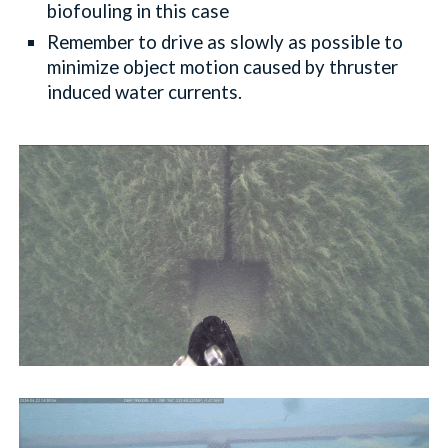
biofouling in this case
Remember to drive as slowly as possible to
minimize object motion caused by thruster
induced water currents.