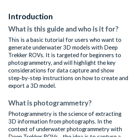
Introduction
What is this guide and who is it for?
This is a basic tutorial for users who want to
generate underwater 3D models with Deep
Trekker ROVs. It is targeted for beginners to
photogrammetry, and will highlight the key
considerations for data capture and show
step-by-step instructions on how to create and
export a 3D model.
What is photogrammetry?
Photogrammetry is the science of extracting
3D information from photographs. In the
context of underwater photogrammetry with
Deep Trekker ROVs - the idea is to capture a