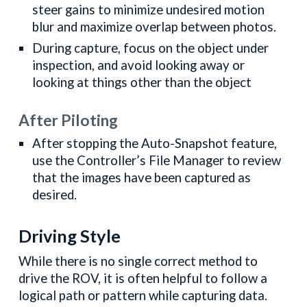
steer gains to minimize undesired motion
blur and maximize overlap between photos.
During capture, focus on the object under
inspection, and avoid looking away or
looking at things other than the object
After Piloting
After stopping the Auto-Snapshot feature,
use the Controller’s File Manager to review
that the images have been captured as
desired.
Driving Style
While there is no single correct method to
drive the ROV, it is often helpful to follow a
logical path or pattern while capturing data.