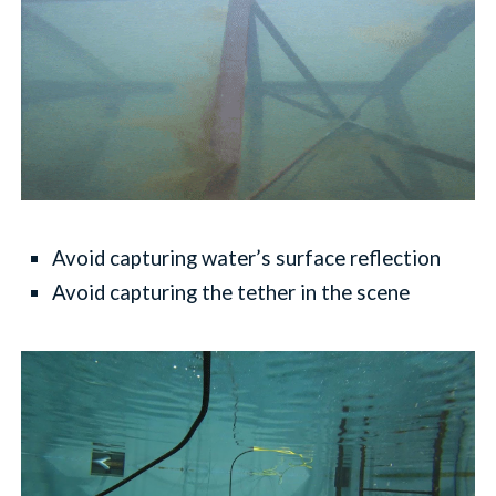
Avoid capturing water’s surface reflection
Avoid capturing the tether in the scene