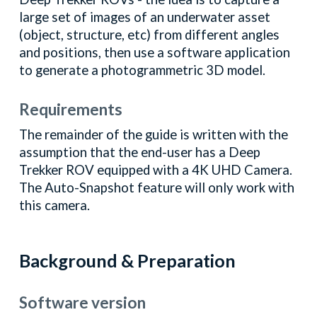
large set of images of an underwater asset
(object, structure, etc) from different angles
and positions, then use a software application
to generate a photogrammetric 3D model.
Requirements
The remainder of the guide is written with the
assumption that the end-user has a Deep
Trekker ROV equipped with a 4K UHD Camera.
The Auto-Snapshot feature will only work with
this camera.
Background & Preparation
Software version