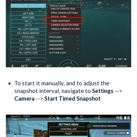
To start it
manually
, and to adjust the
snapshot interval, navigate to
Settings
-->
Camera
-->
Start Timed Snapshot