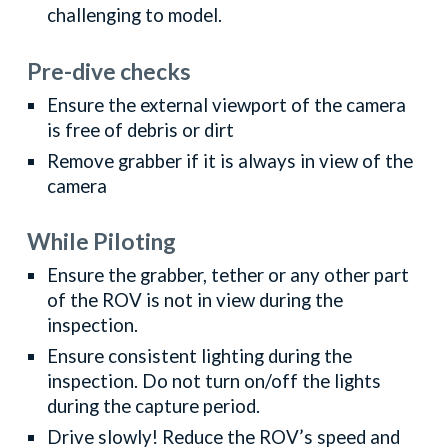
challenging to model.
Pre-dive checks
Ensure the external viewport of the camera
is free of debris or dirt
Remove grabber if it is always in view of the
camera
While Piloting
Ensure the grabber, tether or any other part
of the ROV is not in view during the
inspection.
Ensure consistent lighting during the
inspection. Do not turn on/off the lights
during the capture period.
Drive slowly! Reduce the ROV’s speed and