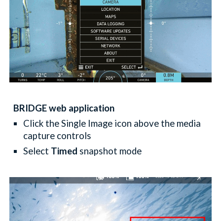
BRIDGE web application
Click the Single Image icon above the media
capture controls
Select
Timed
snapshot mode