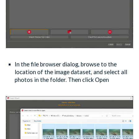
In the file browser dialog, browse to the
location of the image dataset, and select all
photos in the folder. Then click Open