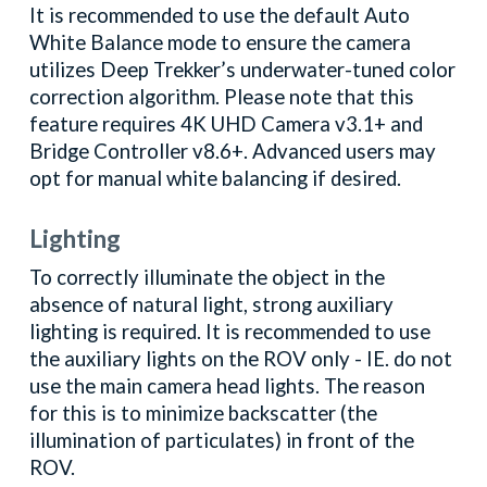
It is recommended to use the default Auto
White Balance mode to ensure the camera
utilizes Deep Trekker’s underwater-tuned color
correction algorithm. Please note that this
feature requires 4K UHD Camera v3.1+ and
Bridge Controller v8.6+. Advanced users may
opt for manual white balancing if desired.
Lighting
To correctly illuminate the object in the
absence of natural light, strong auxiliary
lighting is required. It is recommended to use
the auxiliary lights on the ROV only - IE. do not
use the main camera head lights. The reason
for this is to minimize backscatter (the
illumination of particulates) in front of the
ROV.