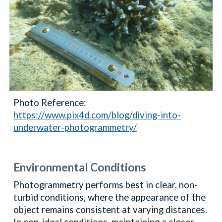
Photo Reference:
https://www.pix4d.com/blog/diving-into-
underwater-photogrammetry/
Environmental Conditions
Photogrammetry performs best in clear, non-
turbid conditions, where the appearance of the
object remains consistent at varying distances.