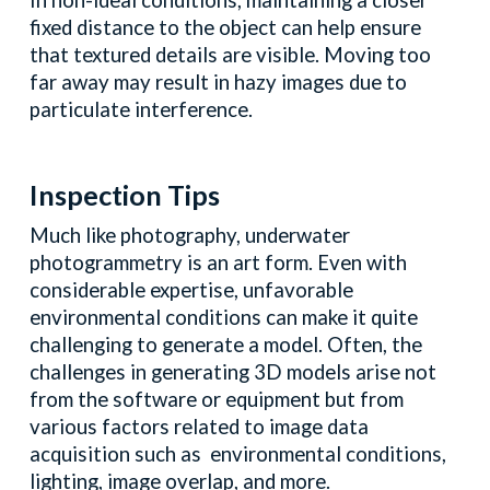
In non-ideal conditions, maintaining a closer
fixed distance to the object can help ensure
that textured details are visible. Moving too
far away may result in hazy images due to
particulate interference.
Inspection Tips
Much like photography, underwater
photogrammetry is an art form. Even with
considerable expertise, unfavorable
environmental conditions can make it quite
challenging to generate a model. Often, the
challenges in generating 3D models arise not
from the software or equipment but from
various factors related to image data
acquisition such as environmental conditions,
lighting, image overlap, and more.