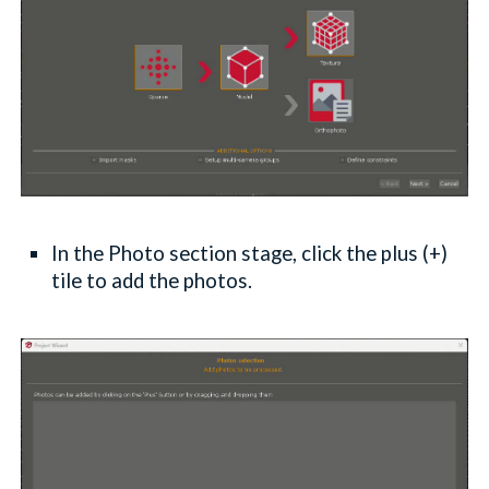
In the Photo section stage, click the plus (+)
tile to add the photos.