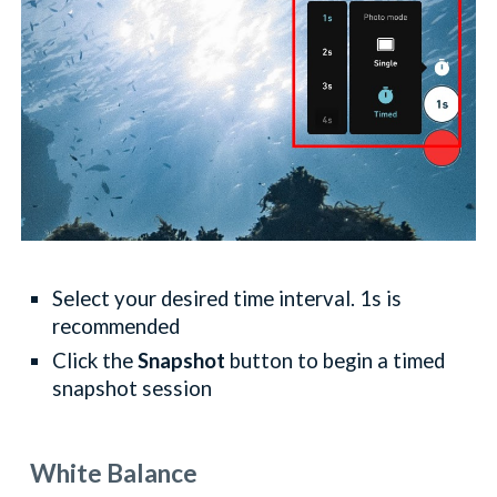
Select your desired time interval. 1s is
recommended
Click the
Snapshot
button to begin a timed
snapshot session
White Balance