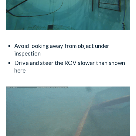
Avoid looking away from object under
inspection
Drive and steer the ROV slower than shown
here