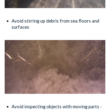
Avoid stirring up debris from sea floors and
surfaces
Avoid inspecting objects with moving parts -