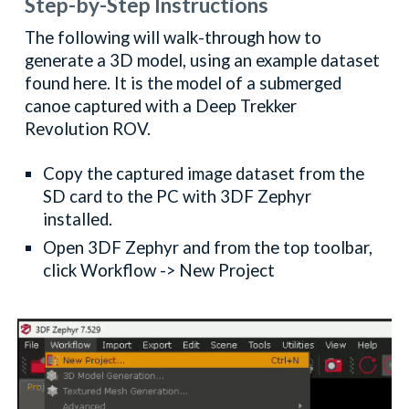
Step-by-Step Instructions
The following will walk-through how to
generate a 3D model, using an example dataset
found here. It is the model of a submerged
canoe captured with a Deep Trekker
Revolution ROV.
Copy the captured image dataset from the
SD card to the PC with 3DF Zephyr
installed.
Open 3DF Zephyr and from the top toolbar,
click Workflow -> New Project