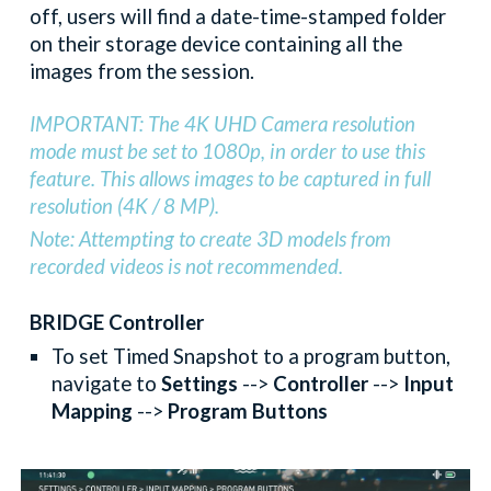
off, users will find a date-time-stamped folder
on their storage device containing all the
images from the session.
IMPORTANT: The 4K UHD Camera resolution
mode must be set to 1080p, in order to use this
feature. This allows images to be captured in full
resolution (4K / 8 MP).
Note: Attempting to create 3D models from
recorded videos is not recommended.
BRIDGE Controller
To set Timed Snapshot to a program button,
navigate to
Settings
-->
Controller
-->
Input
Mapping
-->
Program Buttons