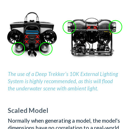
The use of a Deep Trekker’s 10K External Lighting
System is highly recommended, as this will flood
the underwater scene with ambient light.
Scaled Model
Normally when generating a model, the model's
dimensions have no correlation to a real-world